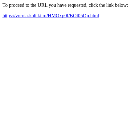
To proceed to the URL you have requested, click the link below:
https://vorota-kalitki.ru/HMOxp0I/BOt05Dp.html