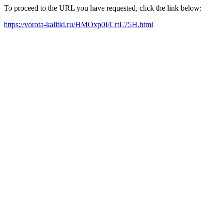
To proceed to the URL you have requested, click the link below:
https://vorota-kalitki.ru/HMOxp0I/CrtL75H.html