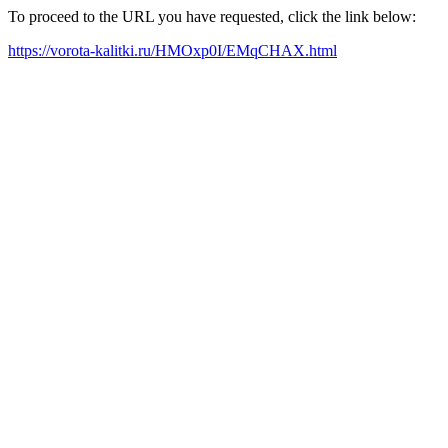
To proceed to the URL you have requested, click the link below:
https://vorota-kalitki.ru/HMOxp0I/EMqCHAX.html