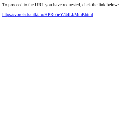
To proceed to the URL you have requested, click the link below:
https://vorota-kalitki.ru/HPRo5eY/44LbMmP.html