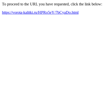
To proceed to the URL you have requested, click the link below:
https://vorota-kalitki.ru/HPRo5eY/7bCyaDo.html