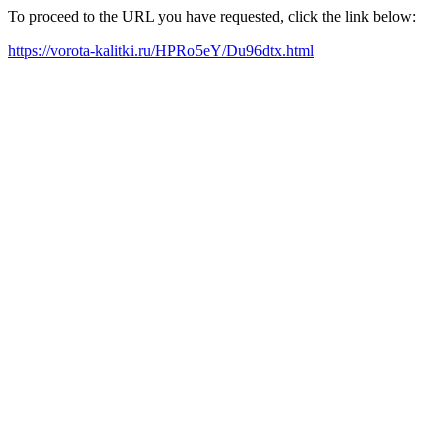
To proceed to the URL you have requested, click the link below:
https://vorota-kalitki.ru/HPRo5eY/Du96dtx.html