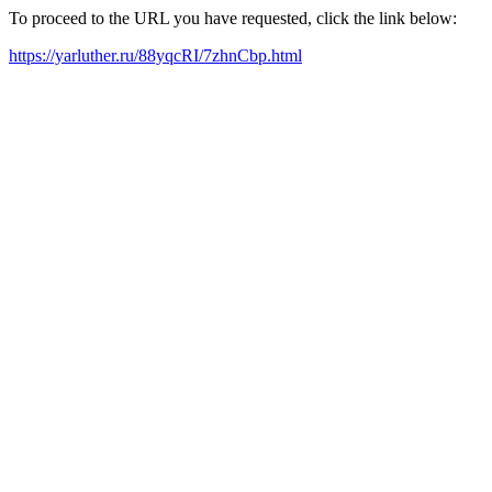
To proceed to the URL you have requested, click the link below:
https://yarluther.ru/88yqcRI/7zhnCbp.html