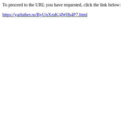
To proceed to the URL you have requested, click the link below:
https://yarluther.ru/ByUnXmK/4W0h4P7.html