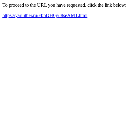
To proceed to the URL you have requested, click the link below:
https://yarluther.ru/FbnDH6y/I8seAMT.html